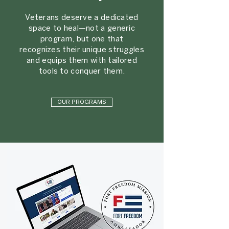
Veterans deserve a dedicated
space to heal—not a generic
program, but one that
recognizes their unique struggles
and equips them with tailored
tools to conquer them.
OUR PROGRAMS