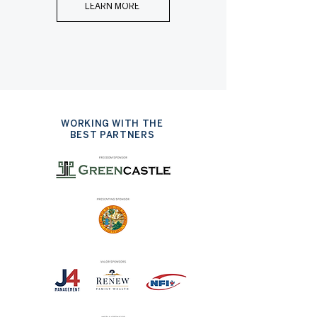
LEARN MORE
WORKING WITH THE
BEST PARTNERS