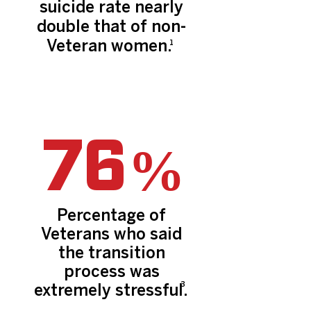
suicide rate nearly
double that of non-
Veteran women.
1
76
%
Percentage of
Veterans who said
the transition
process was
3
extremely stressful.