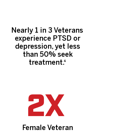
Nearly 1 in 3 Veterans
experience PTSD or
depression, yet less
than 50% seek
treatment.
4
2X
Female Veteran