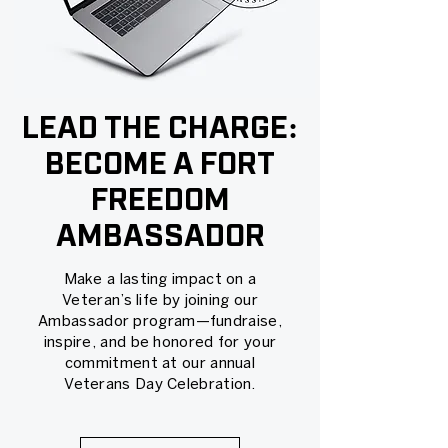
LEAD THE CHARGE:
BECOME A FORT
FREEDOM
AMBASSADOR
Make a lasting impact on a
Veteran’s life by joining our
Ambassador program—fundraise,
inspire, and be honored for your
commitment at our annual
Veterans Day Celebration.