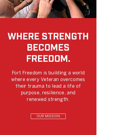
WHERE STRENGTH
BECOMES
FREEDOM.
Fort Freedom is building a world
where every Veteran overcomes
their trauma to lead a life of
purpose, resilience, and
renewed strength.
OUR MISSION