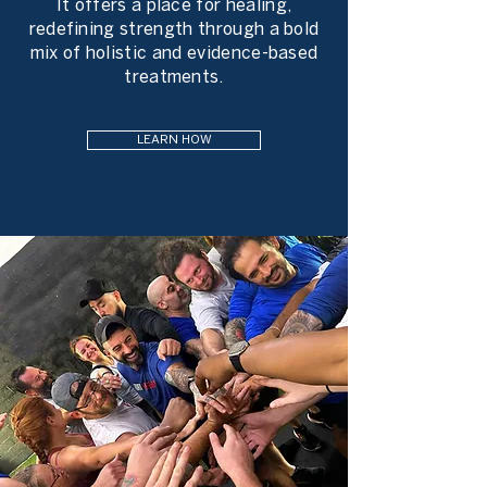
It offers a place for healing,
redefining strength through a bold
mix of holistic and evidence-based
treatments.
LEARN HOW