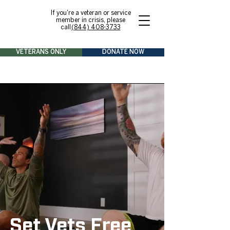
If you're a veteran or service
member in crisis, please
call
(844) 408-3733
VETERANS ONLY
DONATE NOW
Set Vets Free