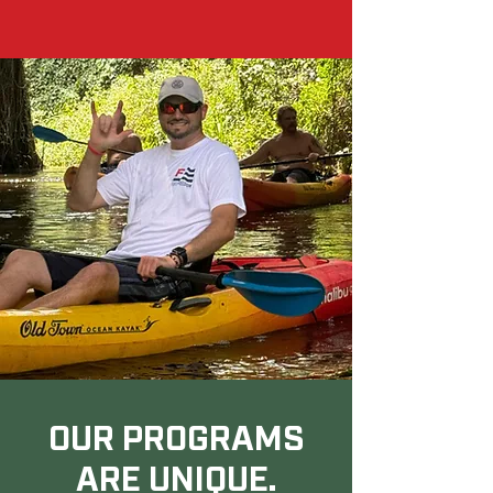
OUR PROGRAMS
ARE UNIQUE.