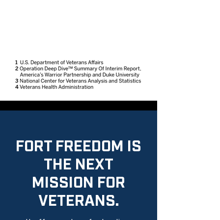
FORT FREEDOM IS
THE NEXT
MISSION FOR
VETERANS.