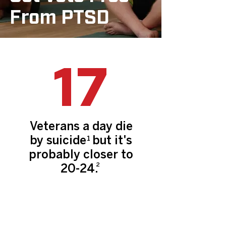
From PTSD
17
Veterans a day die
by suicide but it's
1
probably closer to
2
20-24.