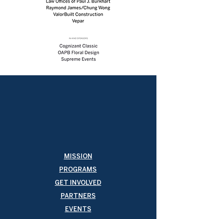
MISSION
PROGRAMS
GET INVOLVED
PARTNERS
EVENTS