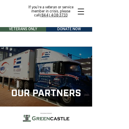
If you're a veteran or service
member in crisis, please
call
(844) 408-3733
VETERANS ONLY
DONATE NOW
OUR PARTNERS