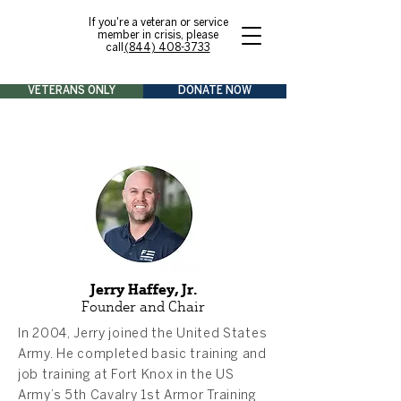
If you're a veteran or service
member in crisis, please
call
(844) 408-3733
VETERANS ONLY
DONATE NOW
Jerry Haffey, Jr.
Founder and Chair
In 2004, Jerry joined the United States
Army. He completed basic training and
job training at Fort Knox in the US
Army’s 5th Cavalry 1st Armor Training