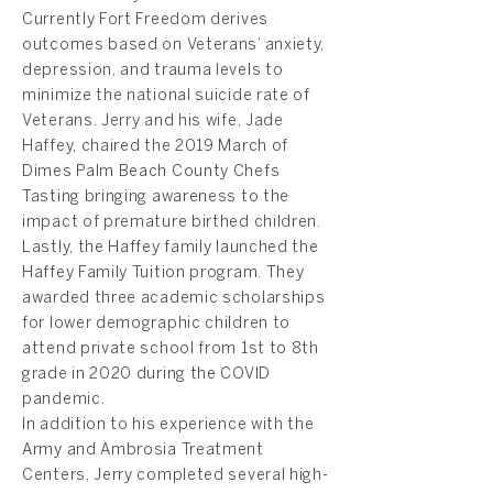
Currently Fort Freedom derives
outcomes based on Veterans’ anxiety,
depression, and trauma levels to
minimize the national suicide rate of
Veterans. Jerry and his wife, Jade
Haffey, chaired the 2019 March of
Dimes Palm Beach County Chefs
Tasting bringing awareness to the
impact of premature birthed children.
Lastly, the Haffey family launched the
Haffey Family Tuition program. They
awarded three academic scholarships
for lower demographic children to
attend private school from 1st to 8th
grade in 2020 during the COVID
pandemic.
In addition to his experience with the
Army and Ambrosia Treatment
Centers, Jerry completed several high-