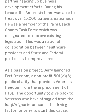
partner heading up business
development efforts. During his
tenure, the Ambrosia team was able to
treat over 15,000 patients nationwide.
He was a member of the Palm Beach
County Task Force which was
designated to improve existing
legislation. This was a national
collaboration between healthcare
providers and State and Federal
politicians to improve care.
As a passion project, Jerry launched
Fort Freedom, a non-profit 501(c)(3)
public charity that provides Veterans
freedom from the imprisonment of
PTSD. The opportunity to give back to
Veterans who have struggled from the
Iraqi/Afghanistan war is the driving
factor for Jerry to start this cause.