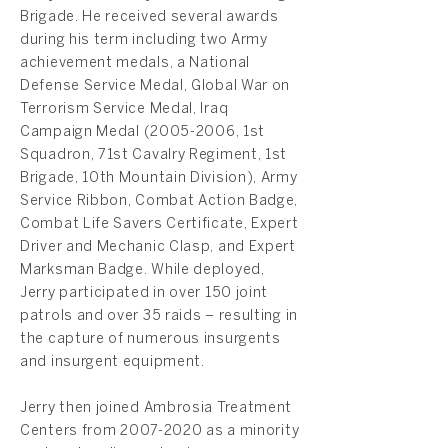
Brigade. He received several awards
during his term including two Army
achievement medals, a National
Defense Service Medal, Global War on
Terrorism Service Medal, Iraq
Campaign Medal
(2005-2006
, 1st
Squadron, 71st Cavalry Regiment, 1st
Brigade, 10th Mountain Division), Army
Service Ribbon, Combat Action Badge,
Combat Life Savers Certificate, Expert
Driver and Mechanic Clasp, and Expert
Marksman Badge. While deployed,
Jerry participated in over 150 joint
patrols and over 35 raids – resulting in
the capture of numerous insurgents
and insurgent equipment.
Jerry then joined Ambrosia Treatment
Centers from
2007-2020
as a minority