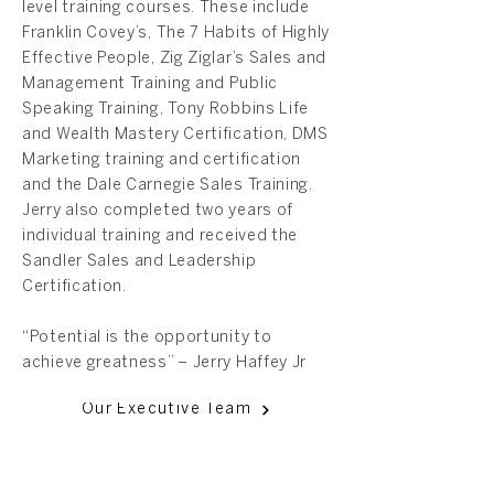
level training courses. These include
Franklin Covey’s, The 7 Habits of Highly
Effective People, Zig Ziglar’s Sales and
Management Training and Public
Speaking Training, Tony Robbins Life
and Wealth Mastery Certification, DMS
Marketing training and certification
and the Dale Carnegie Sales Training.
Jerry also completed two years of
individual training and received the
Sandler Sales and Leadership
Certification.
“Potential is the opportunity to
achieve greatness” – Jerry Haffey Jr
Our Executive Team